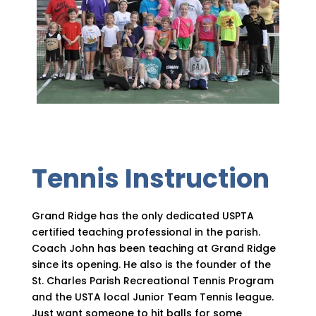
Tennis Instruction
Grand Ridge has the only dedicated USPTA
certified teaching professional in the parish.
Coach John has been teaching at Grand Ridge
since its opening. He also is the founder of the
St. Charles Parish Recreational Tennis Program
and the USTA local Junior Team Tennis league.
Just want someone to hit balls for some