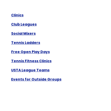
Clinics
Club Leagues
Social Mixers
Tennis Ladders
Free Open Play Days
Tennis Fitness Clinics
USTA League Teams
Events for Outside Groups