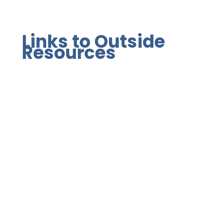
Links to Outside
Resources