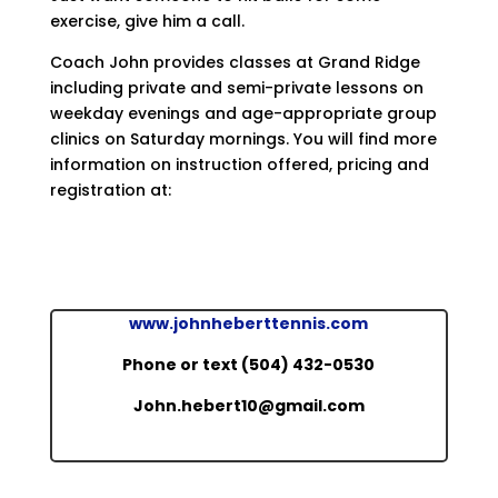
exercise, give him a call.
Coach John provides classes at Grand Ridge
including private and semi-private lessons on
weekday evenings and age-appropriate group
clinics on Saturday mornings. You will find more
information on instruction offered, pricing and
registration at:
www.johnheberttennis.com
Phone or text (504) 432-0530
John.hebert10@gmail.com