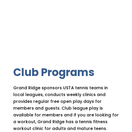
Club Programs
Grand Ridge sponsors USTA tennis teams in
local leagues, conducts weekly clinics and
provides regular free open play days for
members and guests. Club league play is
available for members and if you are looking for
a workout, Grand Ridge has a tennis fitness
workout clinic for adults and mature teens.