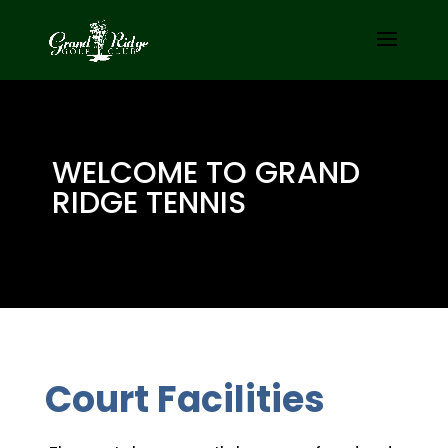
WELCOME TO GRAND
RIDGE TENNIS
Court Facilities