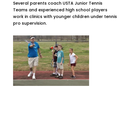
Several parents coach USTA Junior Tennis
Teams and experienced high school players
work in clinics with younger children under tennis
pro supervision.