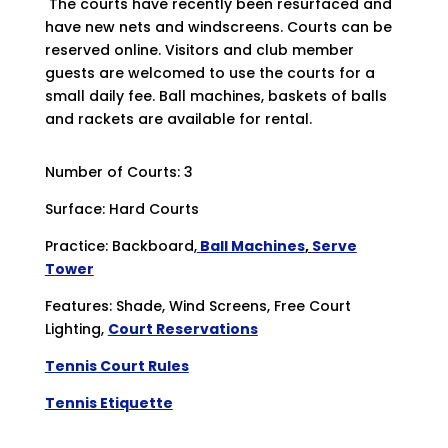
The courts have recently been resurfaced and
have new nets and windscreens. Courts can be
reserved online. Visitors and club member
guests are welcomed to use the courts for a
small daily fee. Ball machines, baskets of balls
and rackets are available for rental.
Number of Courts: 3
Surface: Hard Courts
Practice: Backboard,
Ball Machines
,
Serve
Tower
Features: Shade, Wind Screens, Free Court
Lighting,
Court Reservations
Tennis Court Rules
Tennis Etiquette