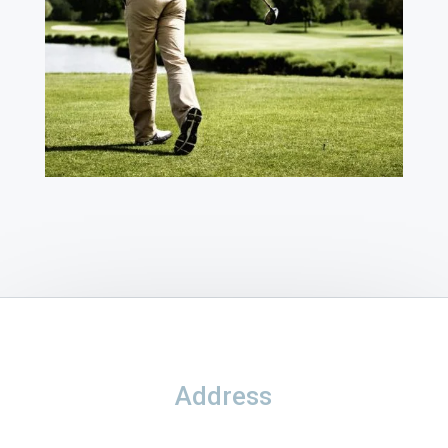
Address