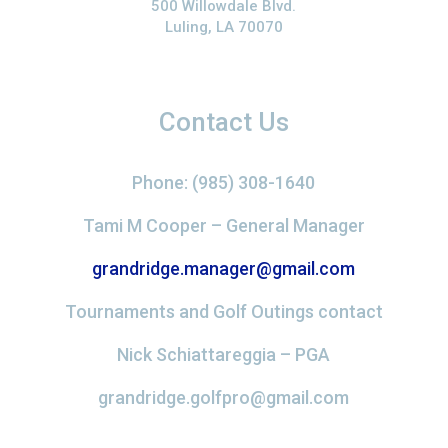
500 Willowdale Blvd.
Luling, LA 70070
Contact Us
Phone: (985) 308-1640
Tami M Cooper – General Manager
grandridge.manager@gmail.com
Tournaments and Golf Outings contact
Nick Schiattareggia – PGA
grandridge.golfpro@gmail.com