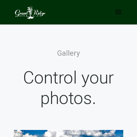
Gallery
Control your
photos.